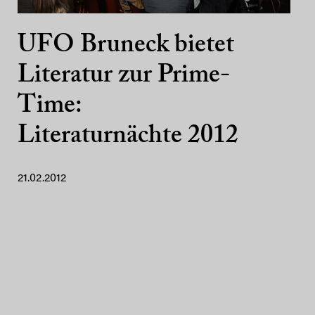
UFO Bruneck bietet
Literatur zur Prime-
Time:
Literaturnächte 2012
21.02.2012