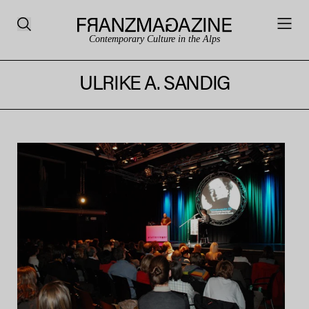
Contemporary Culture in the Alps
ULRIKE A. SANDIG