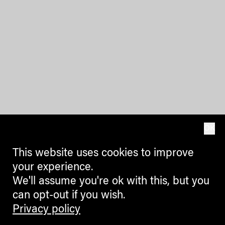
OK
This website uses cookies to improve
your experience.
We'll assume you're ok with this, but you
can opt-out if you wish.
Privacy policy