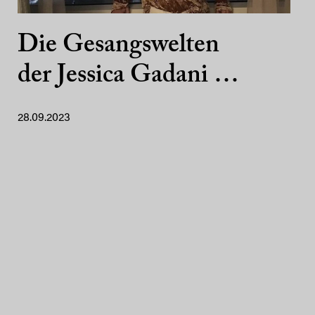
Die Gesangswelten
der Jessica Gadani …
28.09.2023