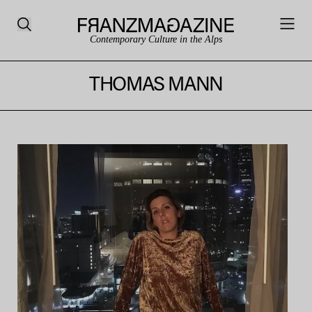
Contemporary Culture in the Alps
THOMAS MANN