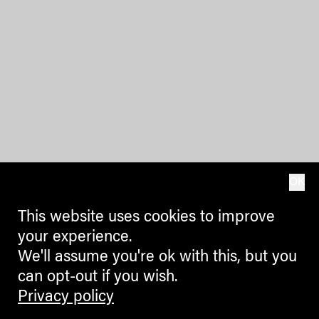
OK
This website uses cookies to improve
your experience.
We'll assume you're ok with this, but you
can opt-out if you wish.
Privacy policy