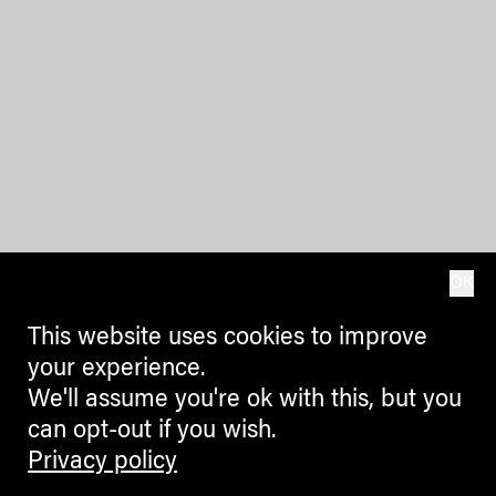
OK
This website uses cookies to improve
your experience.
We'll assume you're ok with this, but you
can opt-out if you wish.
Privacy policy