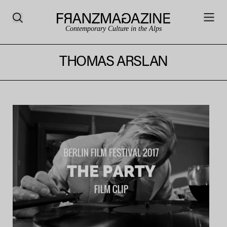
Contemporary Culture in the Alps
THOMAS ARSLAN