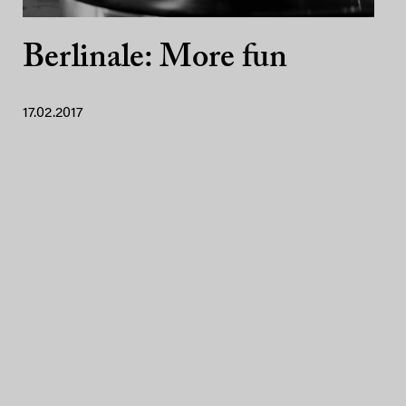
Berlinale: More fun
17.02.2017