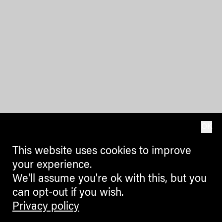
OK
This website uses cookies to improve
your experience.
We'll assume you're ok with this, but you
can opt-out if you wish.
Privacy policy