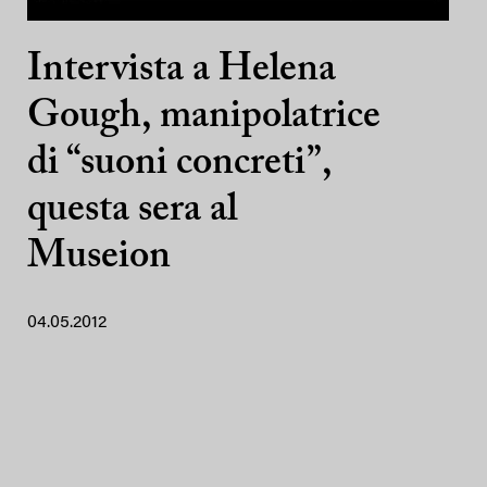
Intervista a Helena
Gough, manipolatrice
di “suoni concreti”,
questa sera al
Museion
04.05.2012