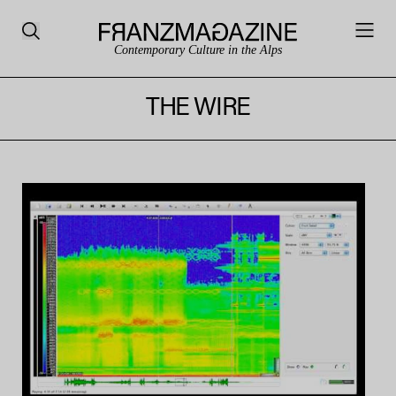
Contemporary Culture in the Alps
THE WIRE