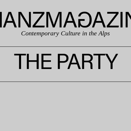
Contemporary Culture in the Alps
THE PARTY