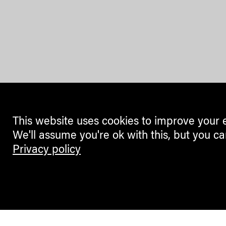
This website uses cookies to improve your 
We'll assume you're ok with this, but you ca
Privacy policy