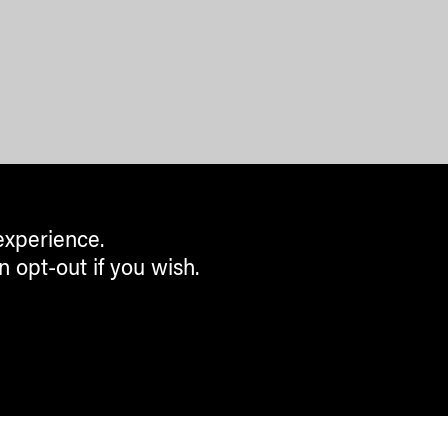
experience.
n opt-out if you wish.