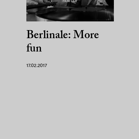
Berlinale: More
fun
17.02.2017