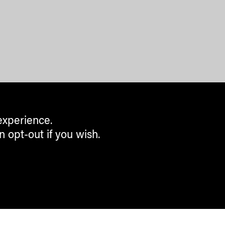
experience.
n opt-out if you wish.