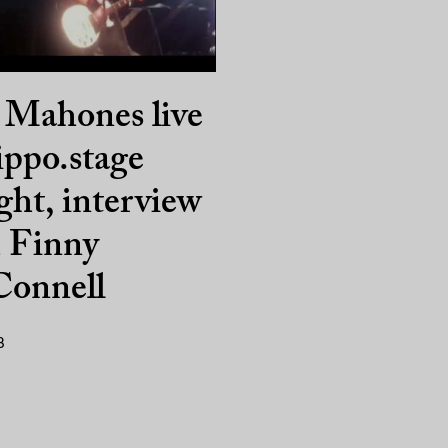
 Mahones live
ippo.stage
ght, interview
h Finny
onnell
3