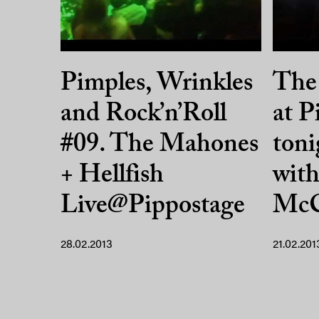
Pimples, Wrinkles
The
and Rock’n’Roll
at P
#09. The Mahones
toni
+ Hellfish
wit
Live@Pippostage
McC
28.02.2013
21.02.201