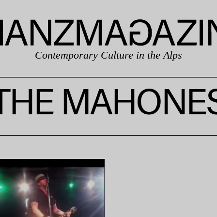
Contemporary Culture in the Alps
THE MAHONE