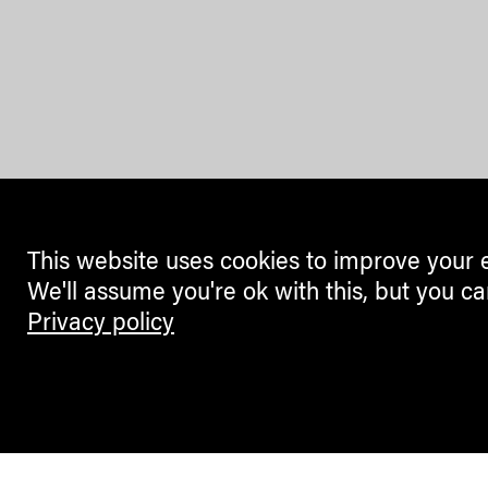
This website uses cookies to improve your 
We'll assume you're ok with this, but you ca
Privacy policy