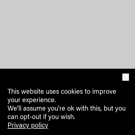
OK
This website uses cookies to improve
your experience.
We'll assume you're ok with this, but you
can opt-out if you wish.
Privacy policy