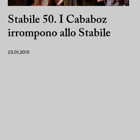
Stabile 50. I Cababoz
irrompono allo Stabile
23.01.2015