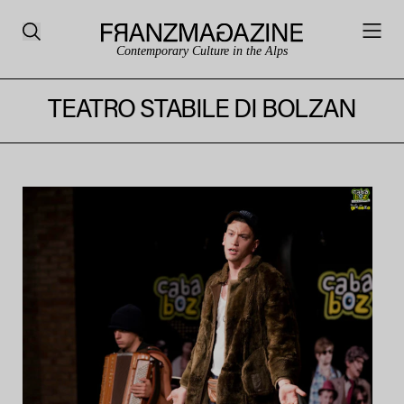
Contemporary Culture in the Alps
TEATRO STABILE DI BOLZAN