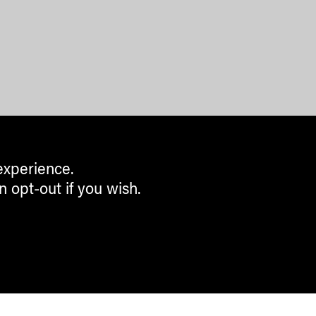
experience.
n opt-out if you wish.