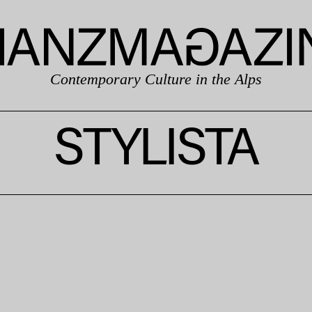
Contemporary Culture in the Alps
STYLISTA