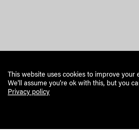
This website uses cookies to improve your 
We'll assume you're ok with this, but you ca
Privacy policy