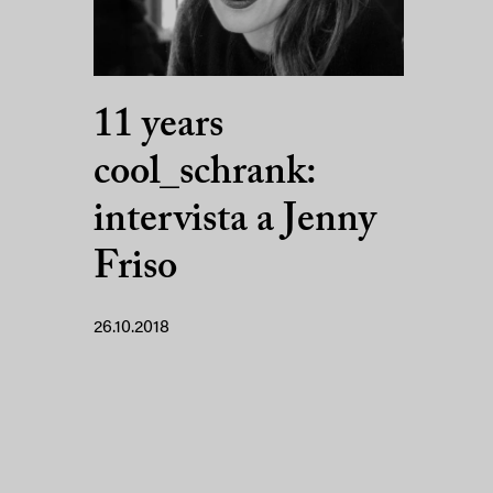
11 years
cool_schrank:
intervista a Jenny
Friso
26.10.2018