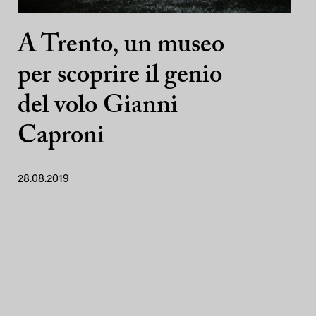
A Trento, un museo
per scoprire il genio
del volo Gianni
Caproni
28.08.2019