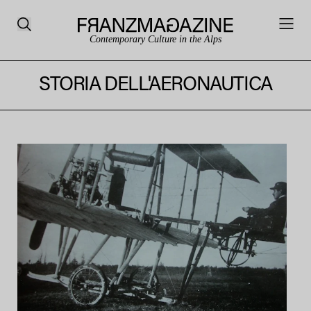
Contemporary Culture in the Alps
STORIA DELL'AERONAUTICA