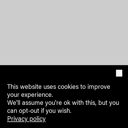
OK
This website uses cookies to improve
your experience.
We'll assume you're ok with this, but you
can opt-out if you wish.
Privacy policy