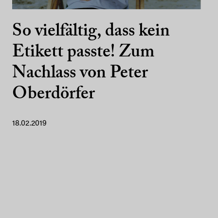
So vielfältig, dass kein
Etikett passte! Zum
Nachlass von Peter
Oberdörfer
18.02.2019