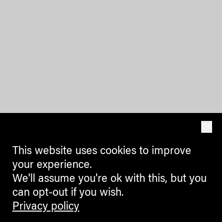
OK
This website uses cookies to improve
your experience.
We'll assume you're ok with this, but you
can opt-out if you wish.
Privacy policy