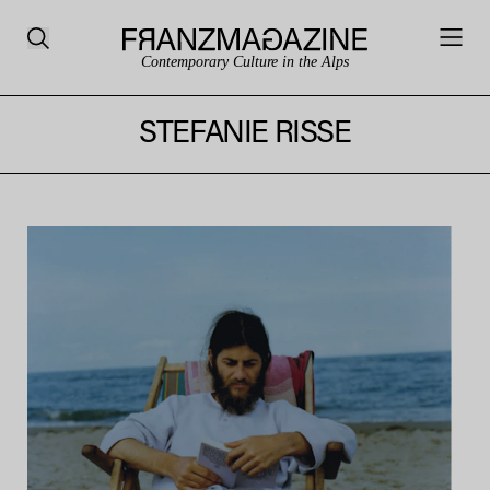
Contemporary Culture in the Alps
STEFANIE RISSE