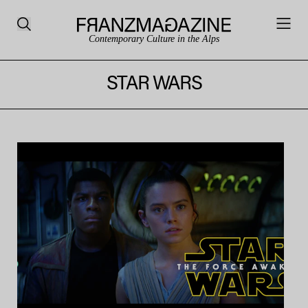
Contemporary Culture in the Alps
STAR WARS