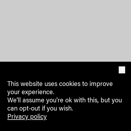
OK
This website uses cookies to improve
your experience.
We'll assume you're ok with this, but you
can opt-out if you wish.
Privacy policy