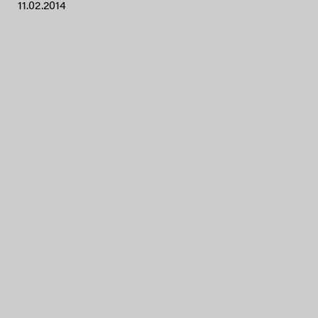
11.02.2014