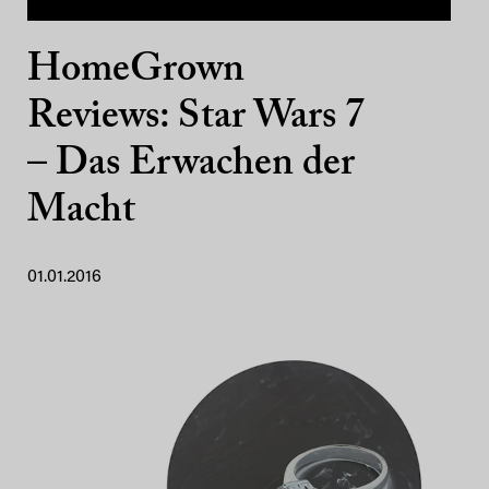
HomeGrown
Reviews: Star Wars 7
– Das Erwachen der
Macht
01.01.2016