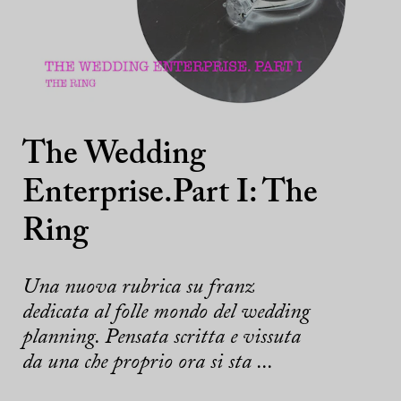
The Wedding
Enterprise.Part I: The
Ring
Una nuova rubrica su franz
dedicata al folle mondo del wedding
planning. Pensata scritta e vissuta
da una che proprio ora si sta ...