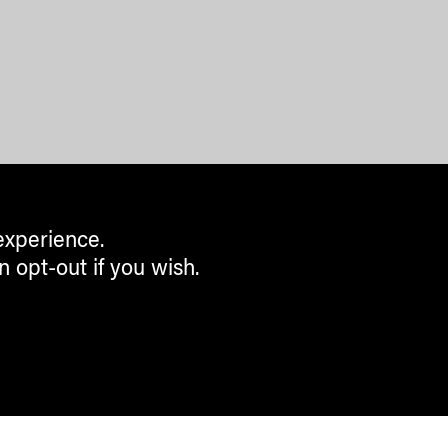
experience.
n opt-out if you wish.