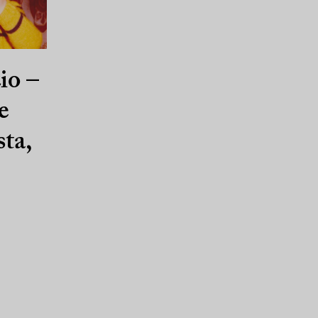
io –
e
sta,