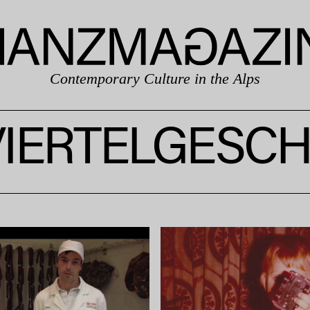
Contemporary Culture in the Alps
IERTELGESC