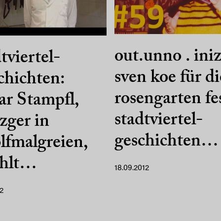
out.unno . iniz
tviertel-
sven koe für di
hichten:
rosengarten fe
r Stampfl,
stadtviertel-
zger in
geschichten…
fmalgreien,
ählt…
18.09.2012
2