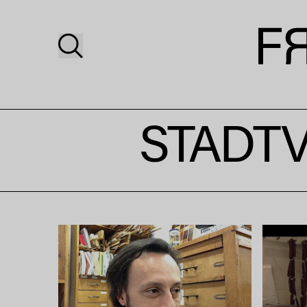
STADTV