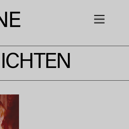
HICHTEN