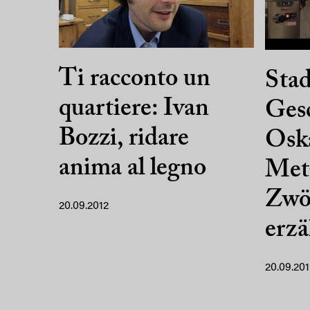
Ti racconto un
Stad
quartiere: Ivan
Gesc
Bozzi, ridare
Oska
anima al legno
Met
Zwöl
20.09.2012
erz
20.09.201