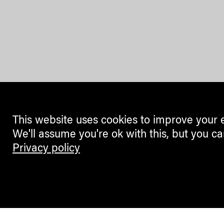
This website uses cookies to improve your 
We'll assume you're ok with this, but you ca
Privacy policy