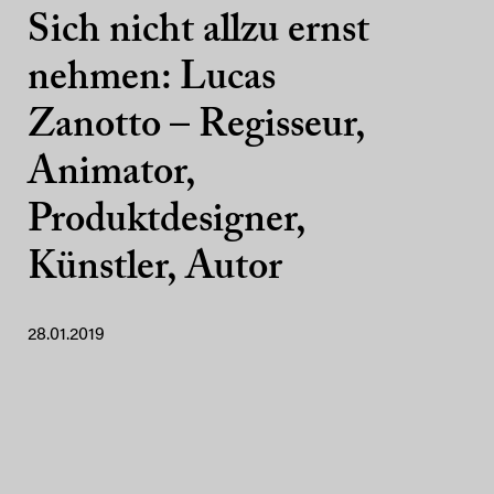
Sich nicht allzu ernst
nehmen: Lucas
Zanotto – Regisseur,
Animator,
Produktdesigner,
Künstler, Autor
28.01.2019