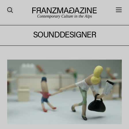
Contemporary Culture in the Alps
SOUNDDESIGNER