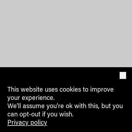
OK
This website uses cookies to improve
your experience.
We'll assume you're ok with this, but you
can opt-out if you wish.
Privacy policy