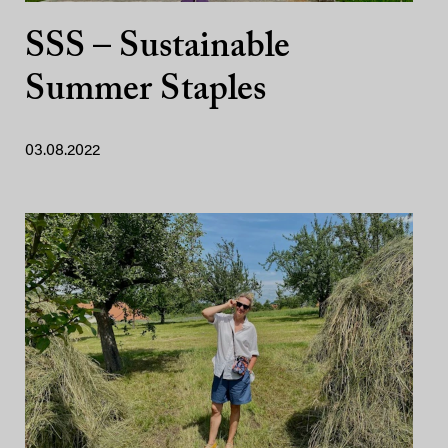
SSS – Sustainable
Summer Staples
03.08.2022