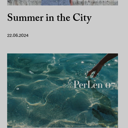
Summer in the City
22.06.2024