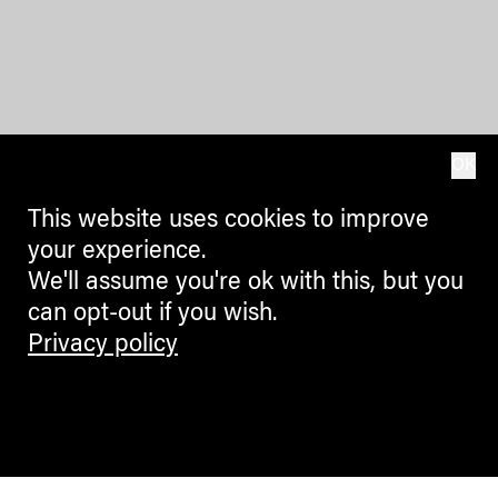
OK
This website uses cookies to improve
your experience.
We'll assume you're ok with this, but you
can opt-out if you wish.
Privacy policy