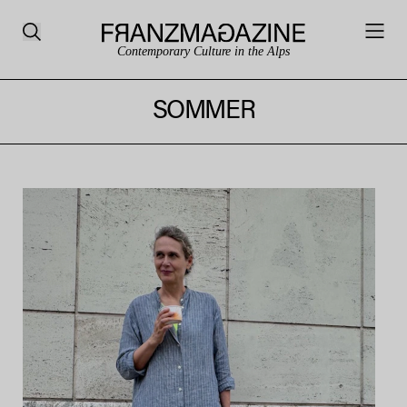
Contemporary Culture in the Alps
SOMMER