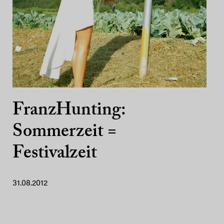
FranzHunting:
Sommerzeit =
Festivalzeit
31.08.2012