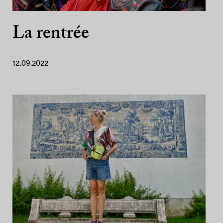
La rentrée
12.09.2022