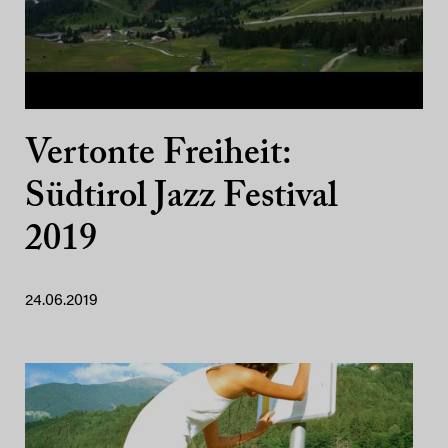
Vertonte Freiheit:
Südtirol Jazz Festival
2019
24.06.2019