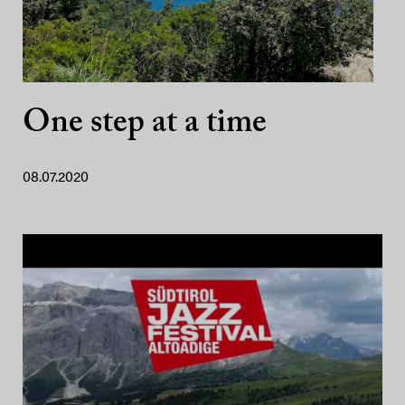
One step at a time
08.07.2020