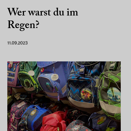
Wer warst du im
Regen?
11.09.2023