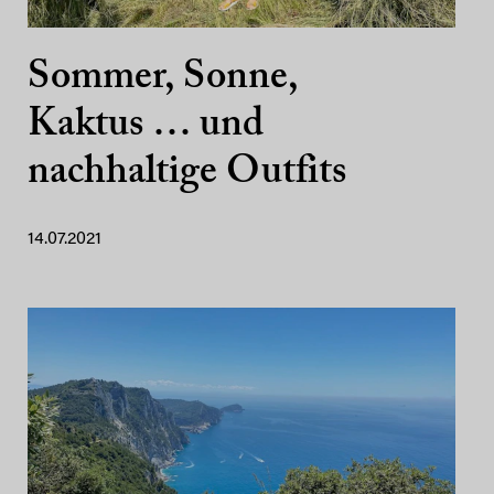
Sommer, Sonne,
Kaktus … und
nachhaltige Outfits
14.07.2021