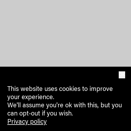
OK
This website uses cookies to improve
your experience.
We'll assume you're ok with this, but you
can opt-out if you wish.
Privacy policy