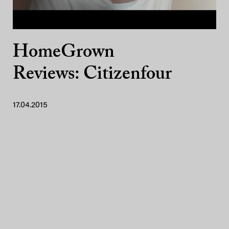
HomeGrown
Reviews: Citizenfour
17.04.2015