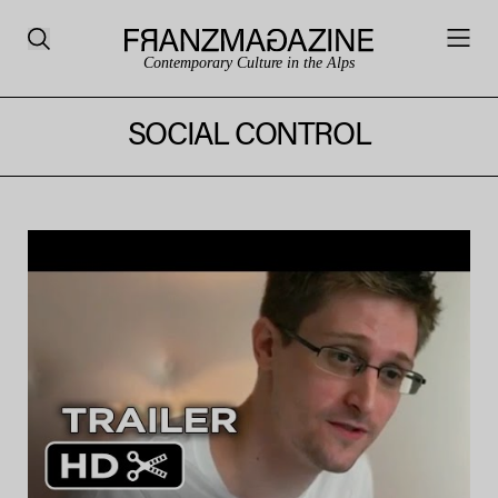
Contemporary Culture in the Alps
SOCIAL CONTROL