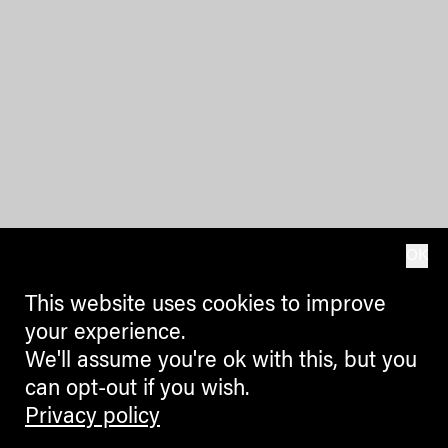
OK
This website uses cookies to improve
your experience.
We'll assume you're ok with this, but you
can opt-out if you wish.
Privacy policy