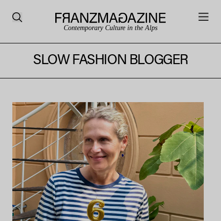
Contemporary Culture in the Alps
SLOW FASHION BLOGGER