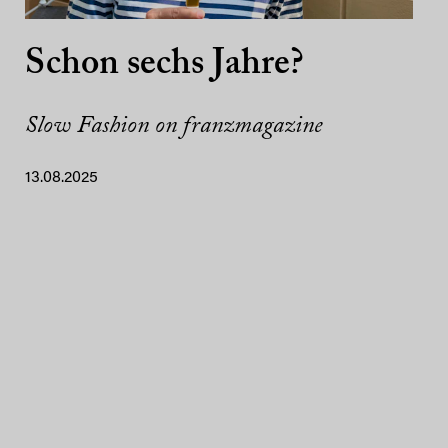
Schon sechs Jahre?
Slow Fashion on franzmagazine
13.08.2025