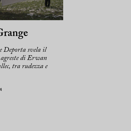
Grange
 Deporta svela il
agreste di Erwan
lec, tra rudezza e
4