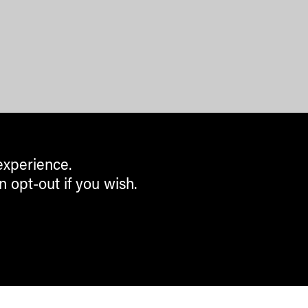
experience.
n opt-out if you wish.