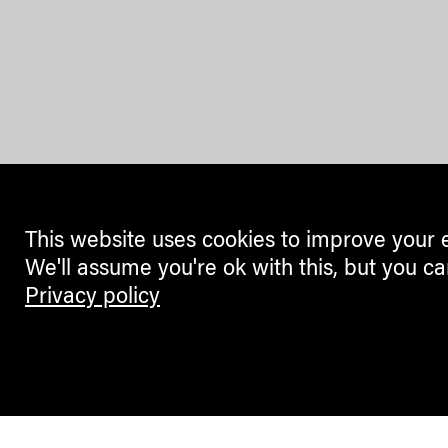
This website uses cookies to improve your 
We'll assume you're ok with this, but you ca
Privacy policy