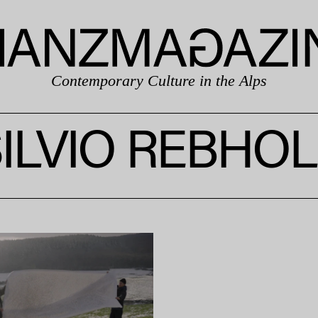
Contemporary Culture in the Alps
ILVIO REBHO