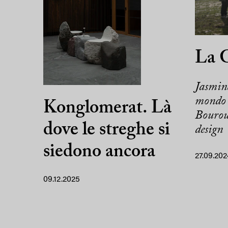
La 
Jasmine
mondo 
Konglomerat. Là
Bouroul
dove le streghe si
design
siedono ancora
27.09.202
09.12.2025