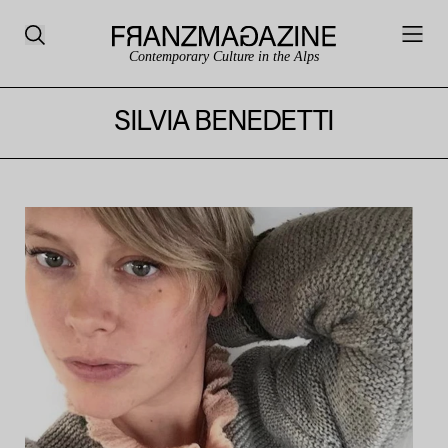
Contemporary Culture in the Alps
SILVIA BENEDETTI