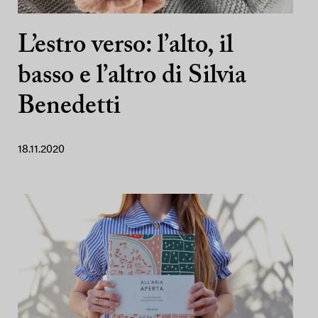
L’estro verso: l’alto, il
basso e l’altro di Silvia
Benedetti
18.11.2020