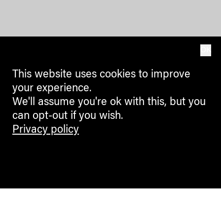
OK
This website uses cookies to improve
your experience.
We'll assume you're ok with this, but you
can opt-out if you wish.
Privacy policy