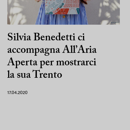
Silvia Benedetti ci
accompagna All’Aria
Aperta per mostrarci
la sua Trento
17.04.2020