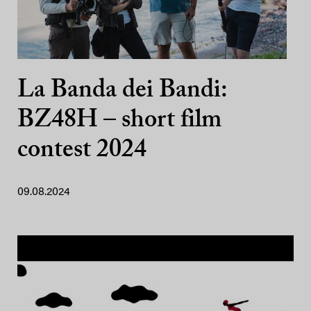
La Banda dei Bandi:
BZ48H – short film
contest 2024
09.08.2024