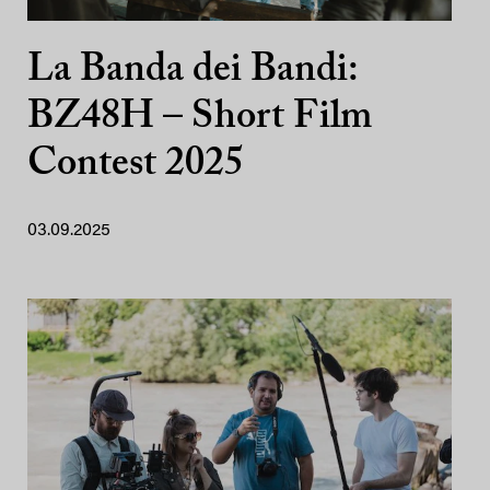
La Banda dei Bandi:
BZ48H – Short Film
Contest 2025
03.09.2025