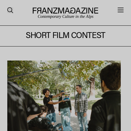
Contemporary Culture in the Alps
SHORT FILM CONTEST