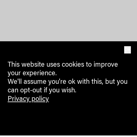
OK
This website uses cookies to improve
your experience.
We'll assume you're ok with this, but you
can opt-out if you wish.
Privacy policy