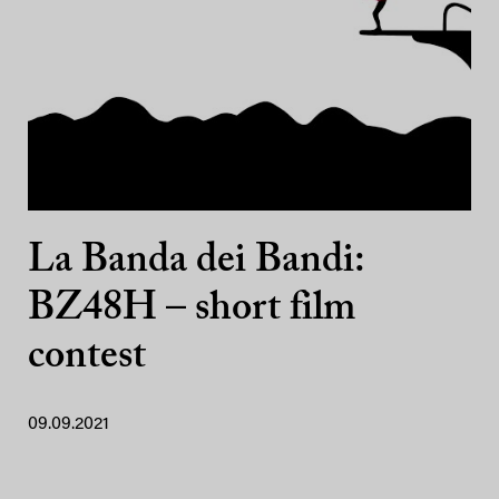
La Banda dei Bandi:
BZ48H – short film
contest
09.09.2021