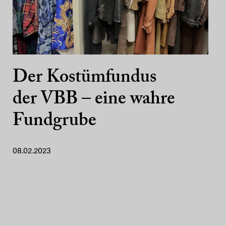
Der Kostümfundus
der VBB – eine wahre
Fundgrube
08.02.2023