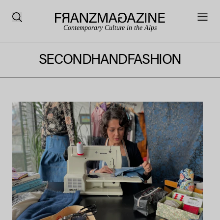
Contemporary Culture in the Alps
SECONDHANDFASHION