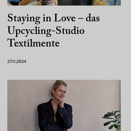
Staying in Love – das
Upcycling-Studio
Textilmente
27.11.2024