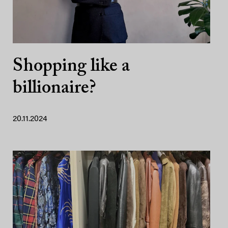
Shopping like a
billionaire?
20.11.2024