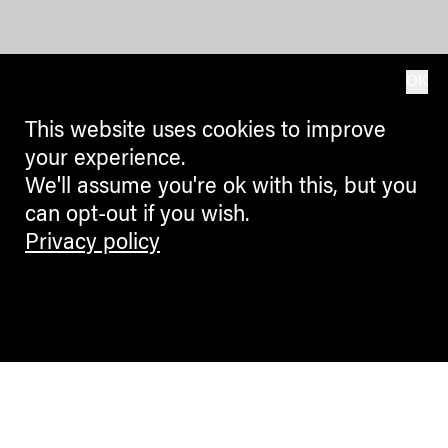
OK
This website uses cookies to improve
your experience.
We'll assume you're ok with this, but you
can opt-out if you wish.
Privacy policy