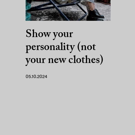
Show your
personality (not
your new clothes)
05.10.2024