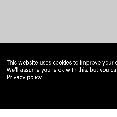
This website uses cookies to improve your 
We'll assume you're ok with this, but you ca
Privacy policy