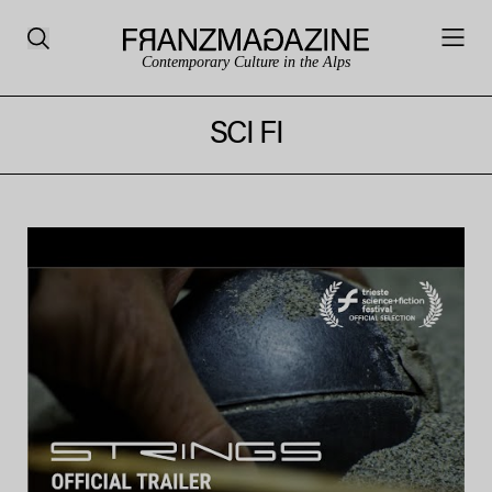
Contemporary Culture in the Alps
SCI FI