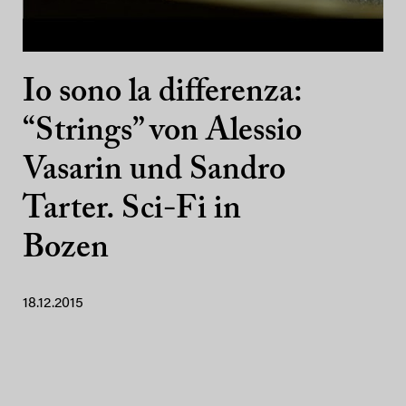
Io sono la differenza:
“Strings” von Alessio
Vasarin und Sandro
Tarter. Sci-Fi in
Bozen
18.12.2015