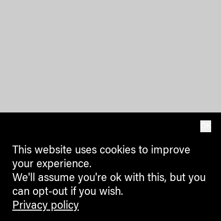
OK
This website uses cookies to improve
your experience.
We'll assume you're ok with this, but you
can opt-out if you wish.
Privacy policy