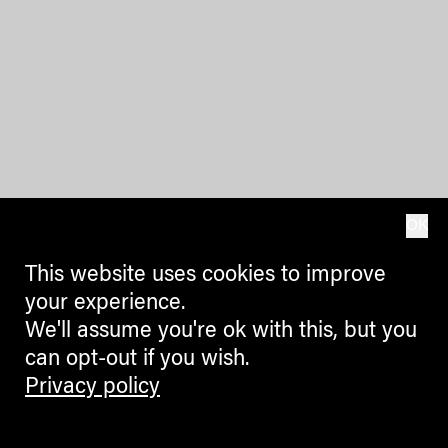
OK
This website uses cookies to improve
your experience.
We'll assume you're ok with this, but you
can opt-out if you wish.
Privacy policy