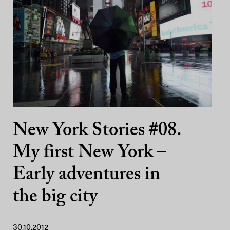
New York Stories #08.
My first New York –
Early adventures in
the big city
30.10.2012