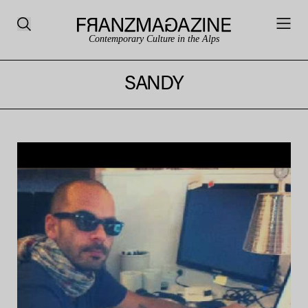
Contemporary Culture in the Alps
SANDY