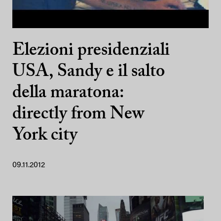
Elezioni presidenziali
USA, Sandy e il salto
della maratona:
directly from New
York city
09.11.2012