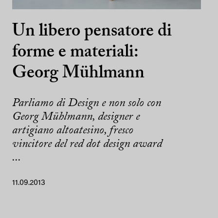
Un libero pensatore di
forme e materiali:
Georg Mühlmann
Parliamo di Design e non solo con
Georg Mühlmann, designer e
artigiano altoatesino, fresco
vincitore del red dot design award
...
11.09.2013