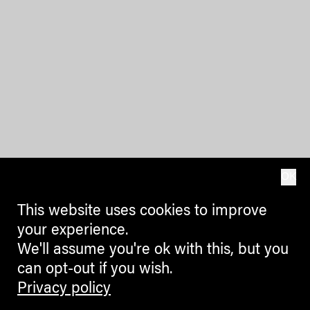
OK
This website uses cookies to improve
your experience.
We'll assume you're ok with this, but you
can opt-out if you wish.
Privacy policy