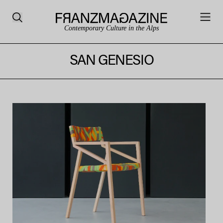
Contemporary Culture in the Alps
SAN GENESIO