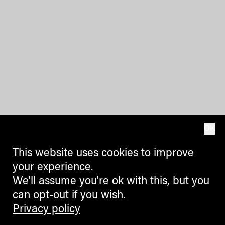
OK
This website uses cookies to improve
your experience.
We'll assume you're ok with this, but you
can opt-out if you wish.
Privacy policy