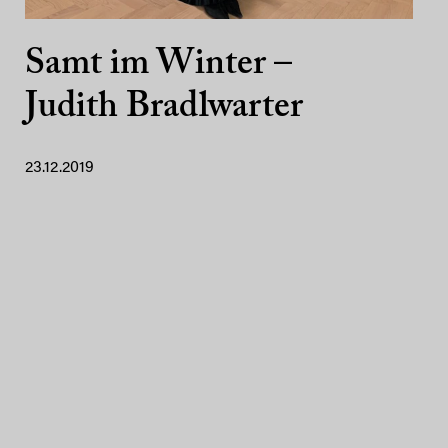
Samt im Winter –
Judith Bradlwarter
23.12.2019