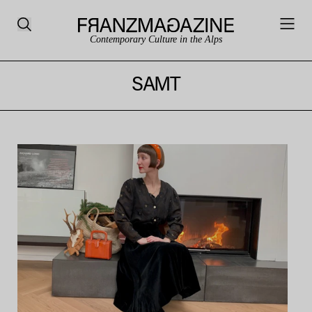
Contemporary Culture in the Alps
SAMT