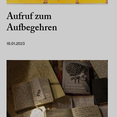
Aufruf zum
Aufbegehren
16.01.2023