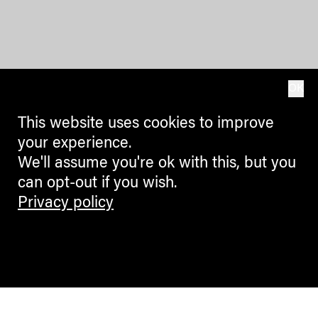
OK
This website uses cookies to improve
your experience.
We'll assume you're ok with this, but you
can opt-out if you wish.
Privacy policy