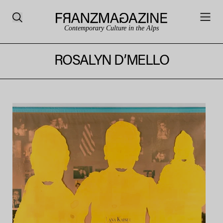
Contemporary Culture in the Alps
ROSALYN D’MELLO