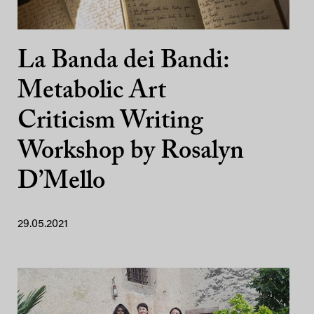
La Banda dei Bandi:
Metabolic Art
Criticism Writing
Workshop by Rosalyn
D’Mello
29.05.2021