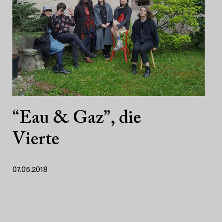
“Eau & Gaz”, die
Vierte
07.05.2018