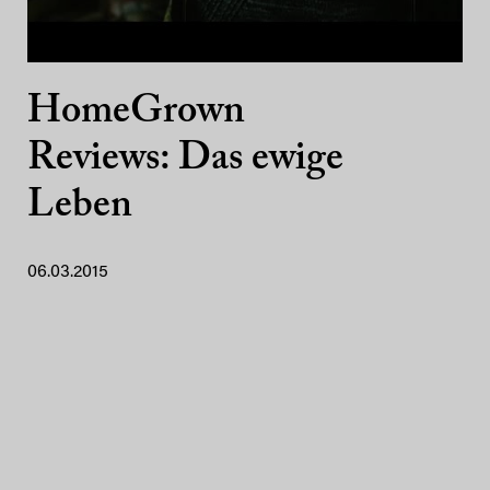
HomeGrown
Reviews: Das ewige
Leben
06.03.2015