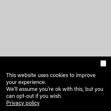
OK
This website uses cookies to improve
your experience.
We'll assume you're ok with this, but you
can opt-out if you wish.
Privacy policy