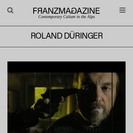
Contemporary Culture in the Alps
ROLAND DÜRINGER