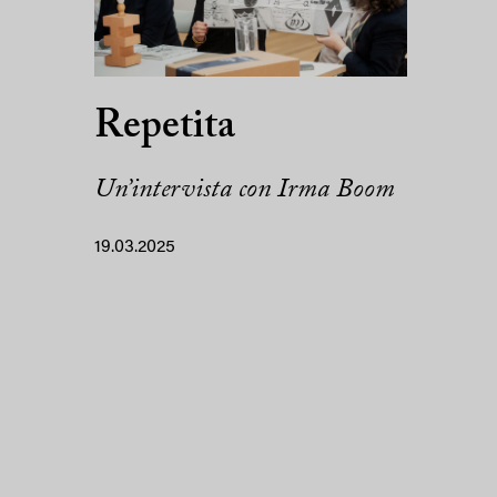
Repetita
Un’intervista con Irma Boom
19.03.2025