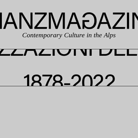
Contemporary Culture in the Alps
IZZAZIONI DE
1878-2022