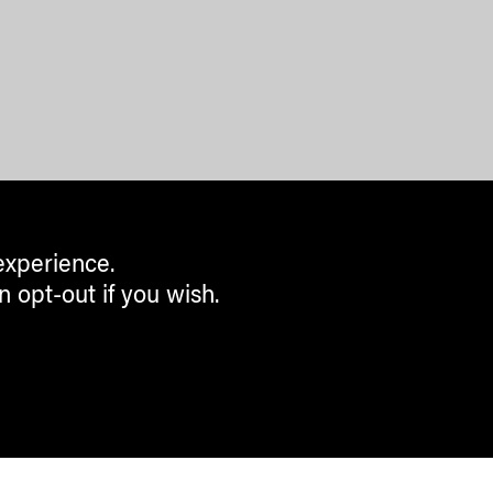
experience.
n opt-out if you wish.