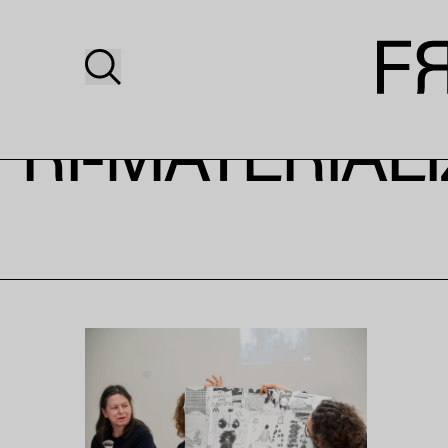
RI-MATERIAL