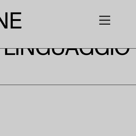
L LINGUAGGIO