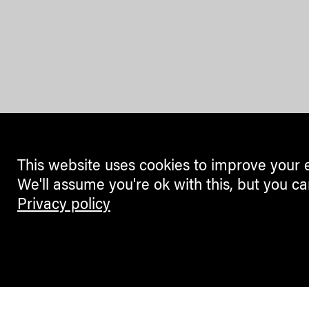
This website uses cookies to improve your 
We'll assume you're ok with this, but you ca
Privacy policy