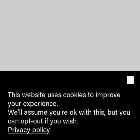
OK
This website uses cookies to improve
your experience.
We'll assume you're ok with this, but you
can opt-out if you wish.
Privacy policy