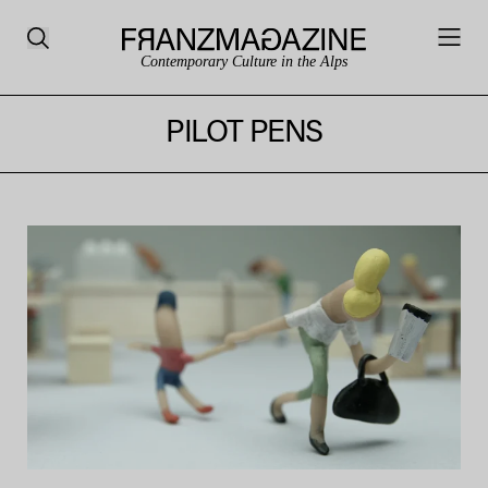
Contemporary Culture in the Alps
PILOT PENS