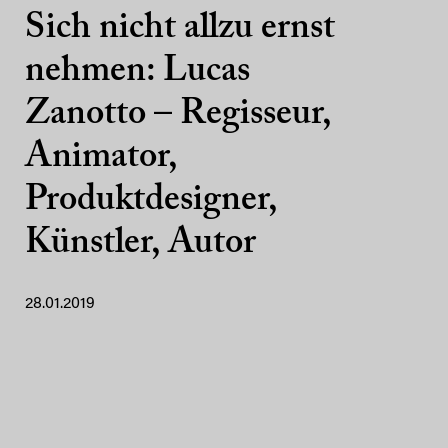
Sich nicht allzu ernst
nehmen: Lucas
Zanotto – Regisseur,
Animator,
Produktdesigner,
Künstler, Autor
28.01.2019