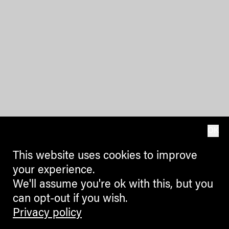
OK
This website uses cookies to improve
your experience.
We'll assume you're ok with this, but you
can opt-out if you wish.
Privacy policy