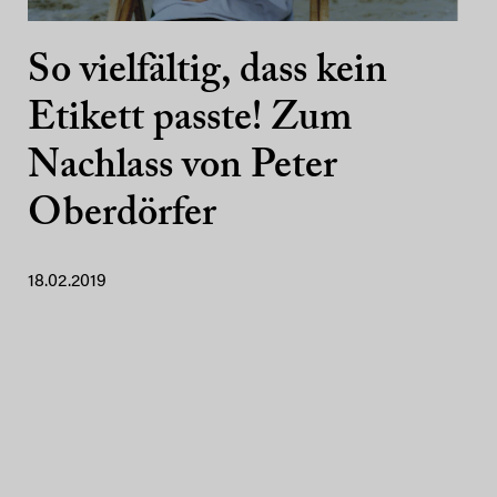
So vielfältig, dass kein
Etikett passte! Zum
Nachlass von Peter
Oberdörfer
18.02.2019