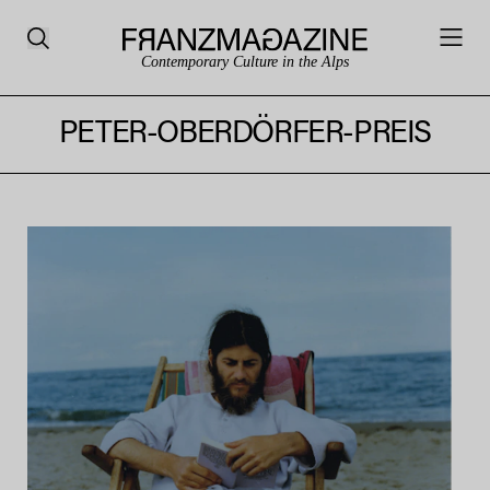
Contemporary Culture in the Alps
PETER-OBERDÖRFER-PREIS