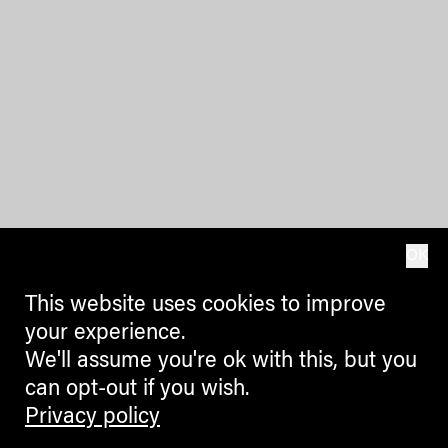
OK
This website uses cookies to improve
your experience.
We'll assume you're ok with this, but you
can opt-out if you wish.
Privacy policy