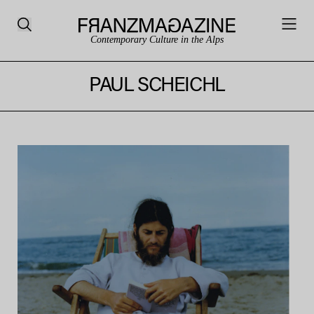
Contemporary Culture in the Alps
PAUL SCHEICHL