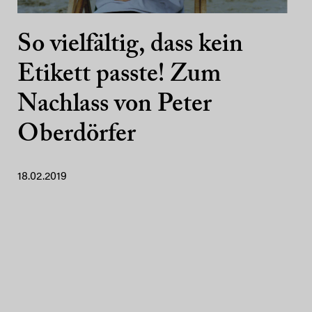
So vielfältig, dass kein
Etikett passte! Zum
Nachlass von Peter
Oberdörfer
18.02.2019