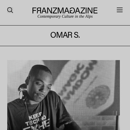
Contemporary Culture in the Alps
OMAR S.