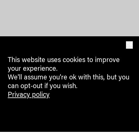
OK
This website uses cookies to improve
your experience.
We'll assume you're ok with this, but you
can opt-out if you wish.
Privacy policy