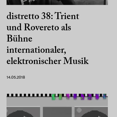
distretto 38: Trient
und Rovereto als
Bühne
internationaler,
elektronischer Musik
14.05.2018