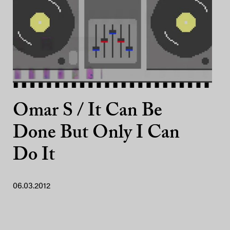
Omar S / It Can Be
Done But Only I Can
Do It
06.03.2012