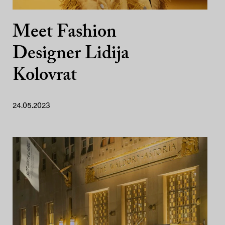
Meet Fashion
Designer Lidija
Kolovrat
24.05.2023