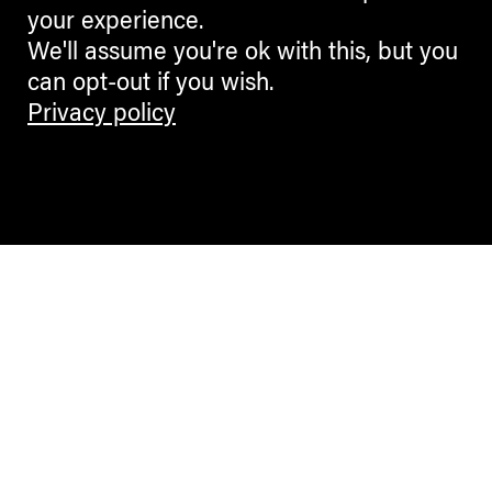
your experience.
We'll assume you're ok with this, but you
can opt-out if you wish.
Privacy policy
Contemporary Culture in the Alps