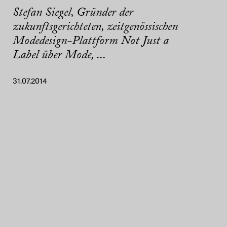
Stefan Siegel, Gründer der
zukunftsgerichteten, zeitgenössischen
Modedesign-Plattform Not Just a
Label über Mode, ...
31.07.2014