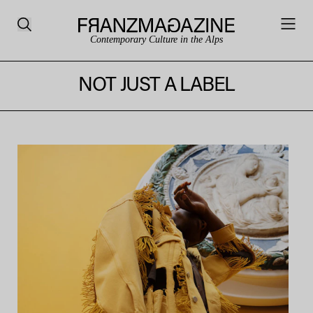
Contemporary Culture in the Alps
NOT JUST A LABEL