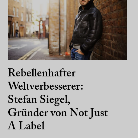
Rebellenhafter
Weltverbesserer:
Stefan Siegel,
Gründer von Not Just
A Label