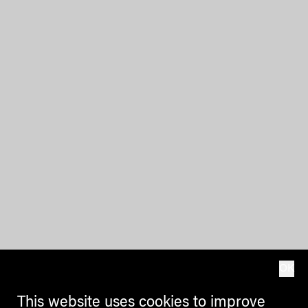
OK
This website uses cookies to improve