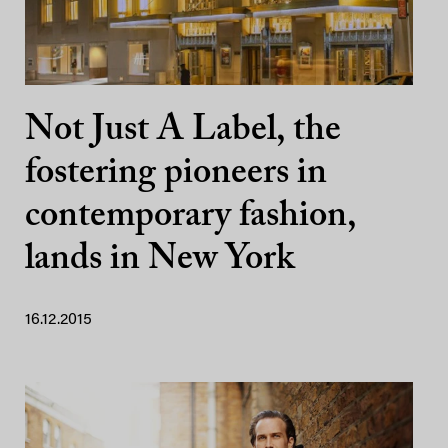
Not Just A Label, the
fostering pioneers in
contemporary fashion,
lands in New York
16.12.2015