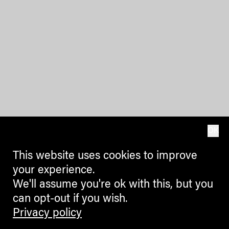
OK
This website uses cookies to improve
your experience.
We'll assume you're ok with this, but you
can opt-out if you wish.
Privacy policy