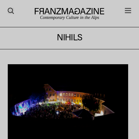
Contemporary Culture in the Alps
NIHILS