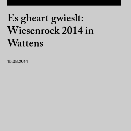
Es gheart gwieslt:
Wiesenrock 2014 in
Wattens
15.08.2014