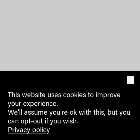
OK
This website uses cookies to improve
your experience.
We'll assume you're ok with this, but you
can opt-out if you wish.
Privacy policy