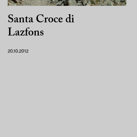
Santa Croce di
Lazfons
20.10.2012