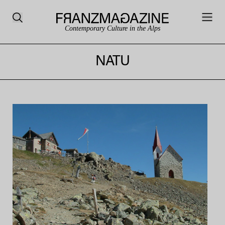
Contemporary Culture in the Alps
NATU