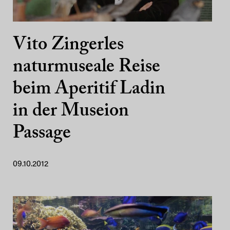
Vito Zingerles
naturmuseale Reise
beim Aperitif Ladin
in der Museion
Passage
09.10.2012