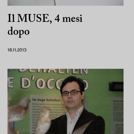
Il MUSE, 4 mesi
dopo
18.11.2013