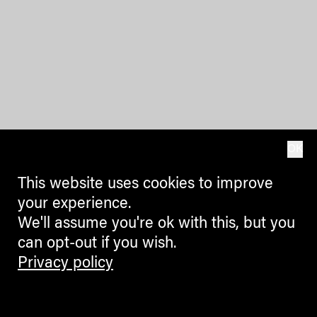
OK
This website uses cookies to improve
your experience.
We'll assume you're ok with this, but you
can opt-out if you wish.
Privacy policy