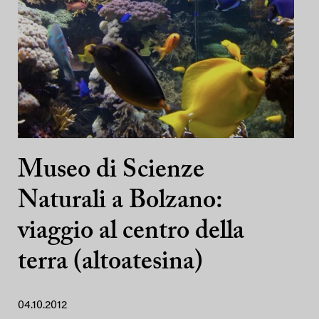
Museo di Scienze
Naturali a Bolzano:
viaggio al centro della
terra (altoatesina)
04.10.2012