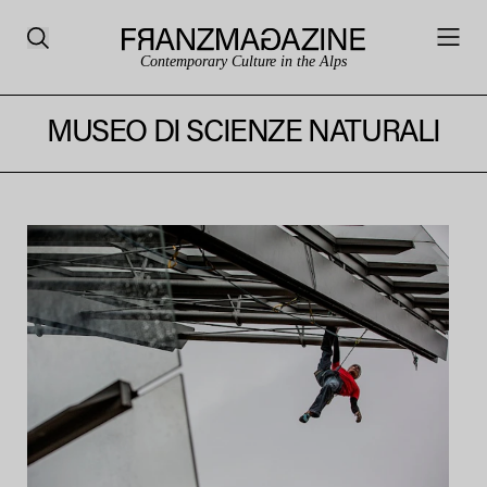
Contemporary Culture in the Alps
MUSEO DI SCIENZE NATURALI