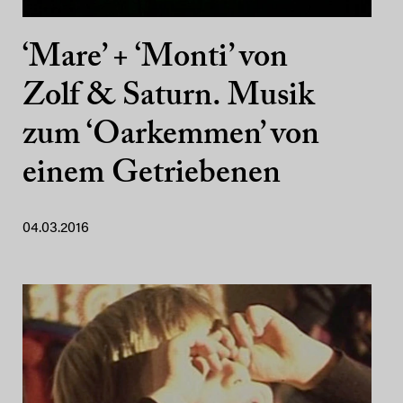
‘Mare’ + ‘Monti’ von
Zolf & Saturn. Musik
zum ‘Oarkemmen’ von
einem Getriebenen
04.03.2016