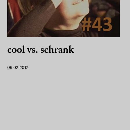
cool vs. schrank
09.02.2012