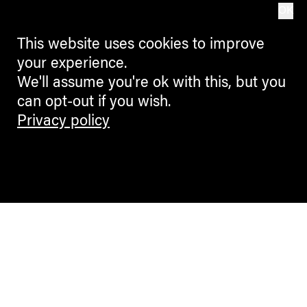
OK
This website uses cookies to improve
your experience.
We'll assume you're ok with this, but you
can opt-out if you wish.
Privacy policy