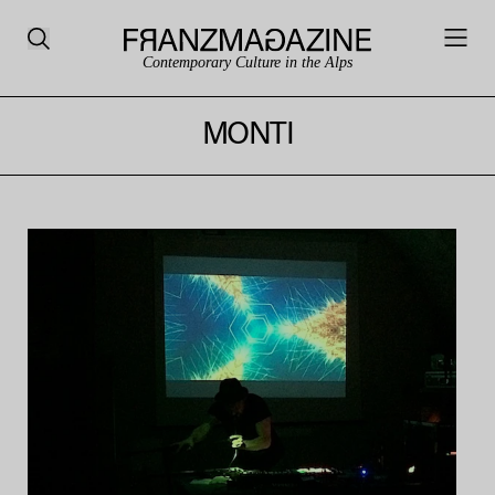
Contemporary Culture in the Alps
MONTI