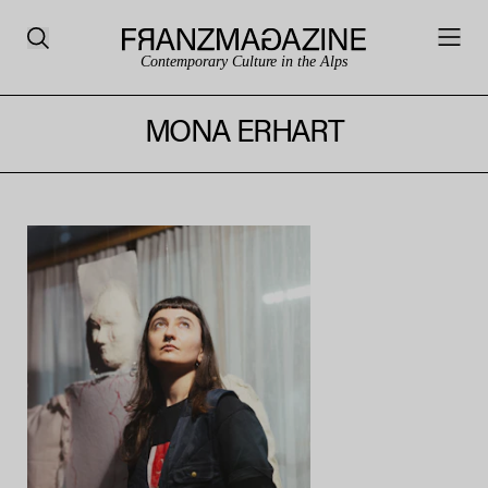
Contemporary Culture in the Alps
MONA ERHART