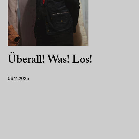
Überall! Was! Los!
06.11.2025