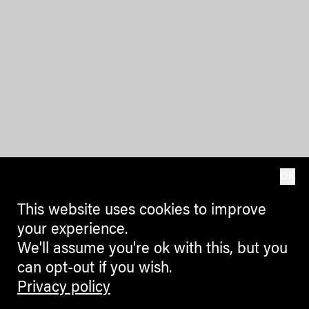
OK
This website uses cookies to improve
your experience.
We'll assume you're ok with this, but you
can opt-out if you wish.
Privacy policy