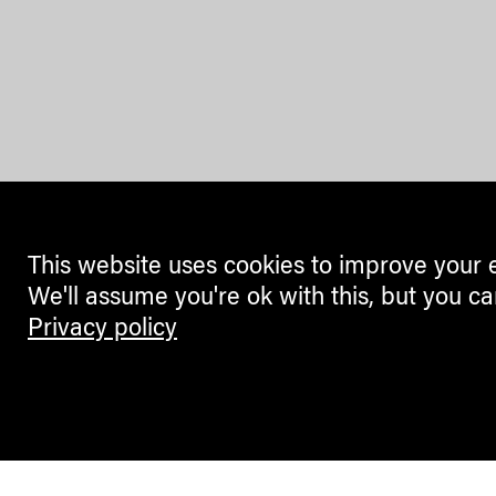
This website uses cookies to improve your 
We'll assume you're ok with this, but you ca
Privacy policy