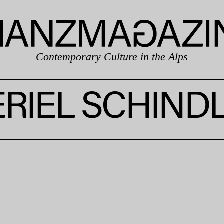
Contemporary Culture in the Alps
RIEL SCHIND