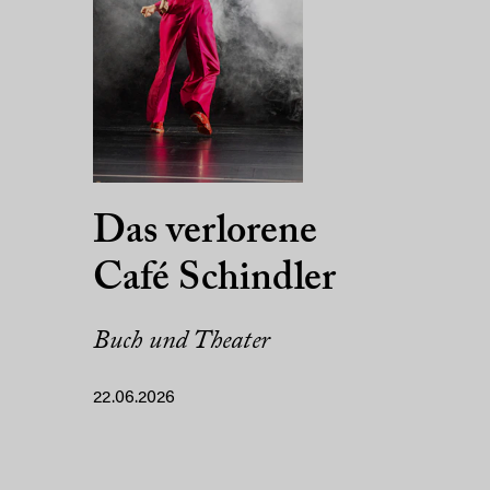
Das verlorene
Café Schindler
Buch und Theater
22.06.2026