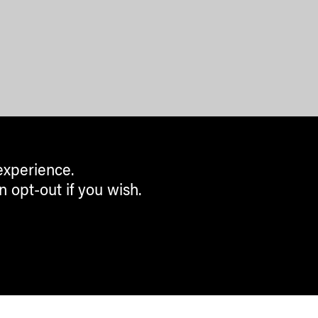
experience.
n opt-out if you wish.