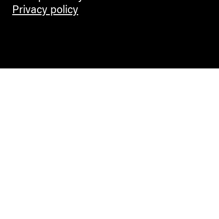
Privacy policy
Contemporary Culture in the Alps