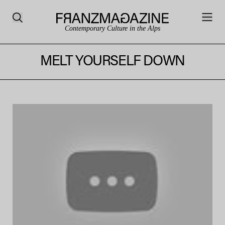
Contemporary Culture in the Alps
MELT YOURSELF DOWN