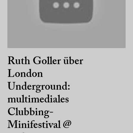
Ruth Goller über
London
Underground:
multimediales
Clubbing-
Minifestival @