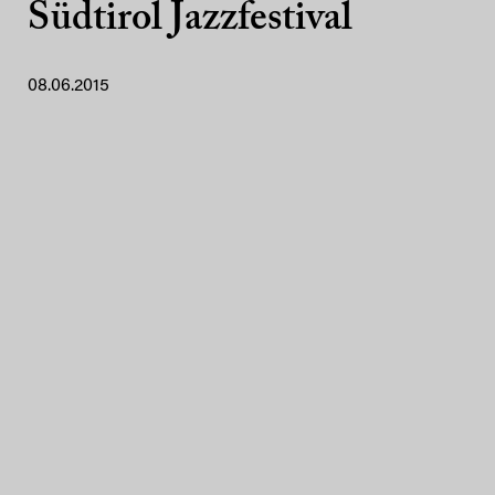
Südtirol Jazzfestival
08.06.2015