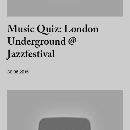
Music Quiz: London
Underground @
Jazzfestival
30.06.2015