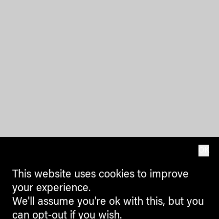
OK
This website uses cookies to improve
your experience.
We'll assume you're ok with this, but you
can opt-out if you wish.