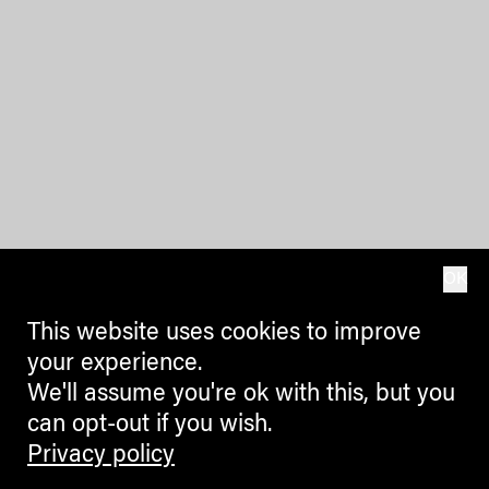
OK
This website uses cookies to improve
your experience.
We'll assume you're ok with this, but you
can opt-out if you wish.
Privacy policy