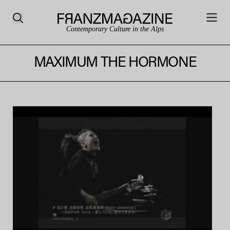
Contemporary Culture in the Alps
MAXIMUM THE HORMONE