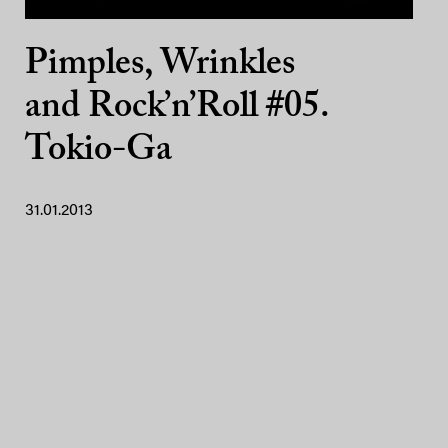
Pimples, Wrinkles
and Rock’n’Roll #05.
Tokio-Ga
31.01.2013