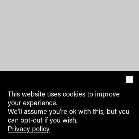
OK
This website uses cookies to improve
your experience.
We'll assume you're ok with this, but you
can opt-out if you wish.
Privacy policy