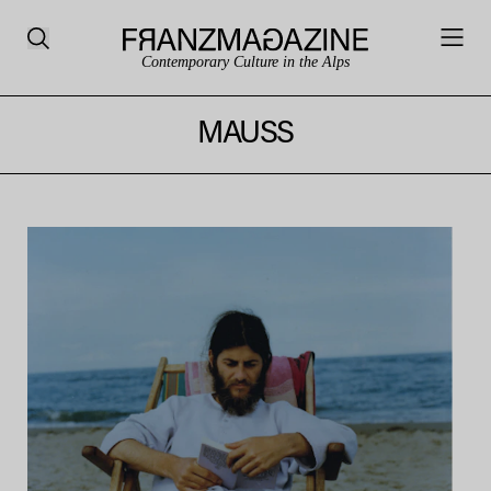
Contemporary Culture in the Alps
MAUSS