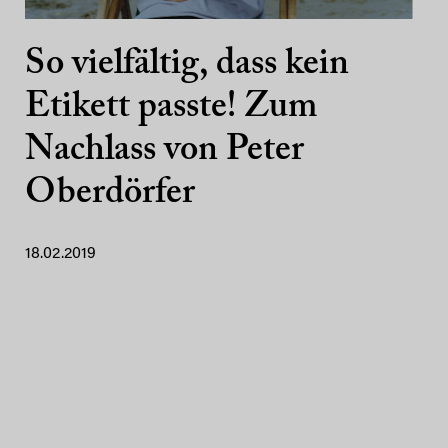
So vielfältig, dass kein
Etikett passte! Zum
Nachlass von Peter
Oberdörfer
18.02.2019