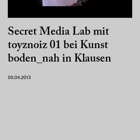
Secret Media Lab mit
toyznoiz 01 bei Kunst
boden_nah in Klausen
05.04.2013