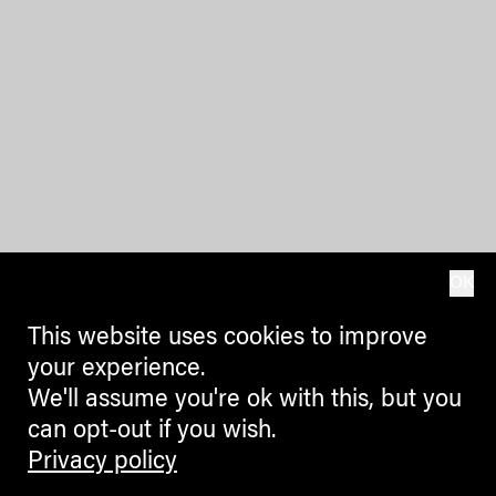
OK
This website uses cookies to improve
your experience.
We'll assume you're ok with this, but you
can opt-out if you wish.
Privacy policy