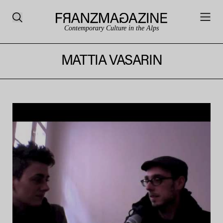
Contemporary Culture in the Alps
MATTIA VASARIN