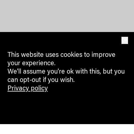
OK
This website uses cookies to improve
your experience.
We'll assume you're ok with this, but you
can opt-out if you wish.
Privacy policy