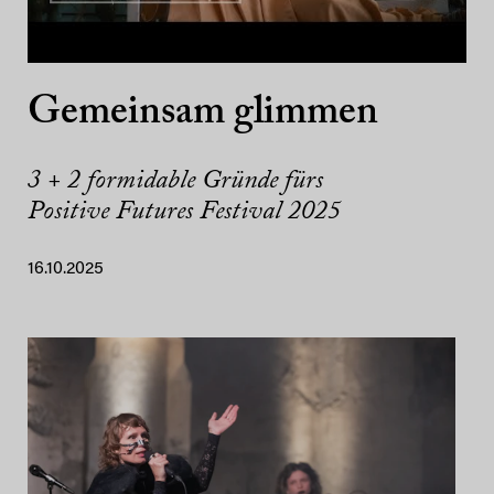
Gemeinsam glimmen
3 + 2 formidable Gründe fürs
Positive Futures Festival 2025
16.10.2025