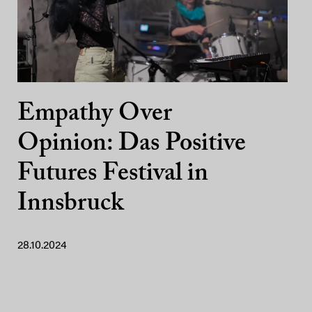
Empathy Over
Opinion: Das Positive
Futures Festival in
Innsbruck
28.10.2024