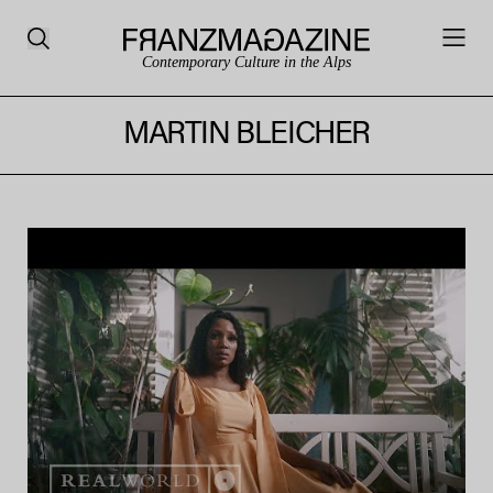
Contemporary Culture in the Alps
MARTIN BLEICHER