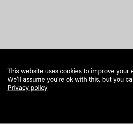
This website uses cookies to improve your 
We'll assume you're ok with this, but you ca
Privacy policy