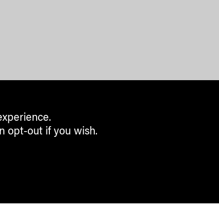
experience.
n opt-out if you wish.