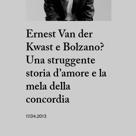
Ernest Van der
Kwast e Bolzano?
Una struggente
storia d’amore e la
mela della
concordia
17.04.2013