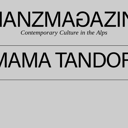
Contemporary Culture in the Alps
MAMA TANDOR