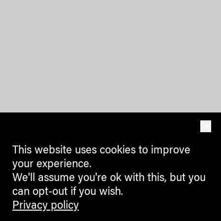
OK
This website uses cookies to improve
your experience.
We'll assume you're ok with this, but you
can opt-out if you wish.
Privacy policy