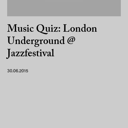
Music Quiz: London
Underground @
Jazzfestival
30.06.2015