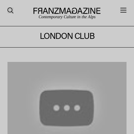
Contemporary Culture in the Alps
LONDON CLUB