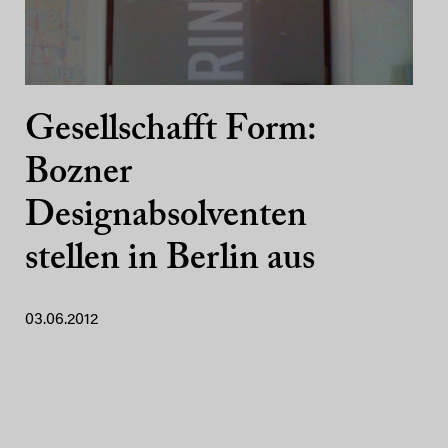
Gesellschafft Form:
Bozner
Designabsolventen
stellen in Berlin aus
03.06.2012