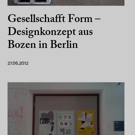
Gesellschafft Form –
Designkonzept aus
Bozen in Berlin
27.06.2012