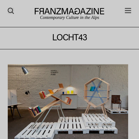
Contemporary Culture in the Alps
LOCHT43