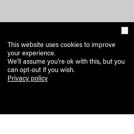
OK
This website uses cookies to improve
your experience.
We'll assume you're ok with this, but you
can opt-out if you wish.
Privacy policy