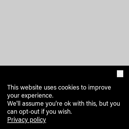
OK
This website uses cookies to improve
your experience.
We'll assume you're ok with this, but you
can opt-out if you wish.
Privacy policy