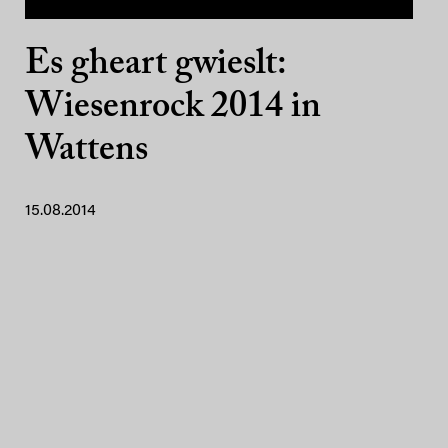
Es gheart gwieslt:
Wiesenrock 2014 in
Wattens
15.08.2014