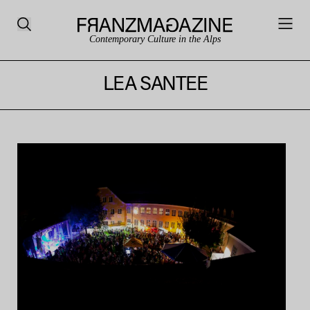
Contemporary Culture in the Alps
LEA SANTEE