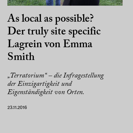
As local as possible?
Der truly site specific
Lagrein von Emma
Smith
„Terratorium“ – die Infragestellung
der Einzigartigkeit und
Eigenständigkeit von Orten.
23.11.2016