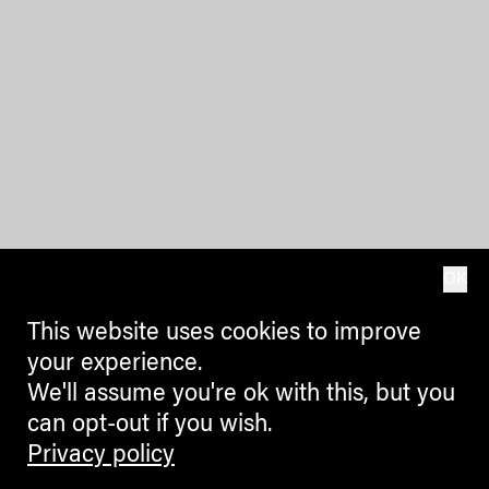
OK
This website uses cookies to improve
your experience.
We'll assume you're ok with this, but you
can opt-out if you wish.
Privacy policy