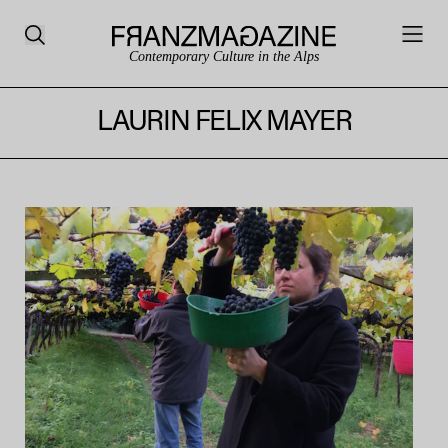
Contemporary Culture in the Alps
LAURIN FELIX MAYER