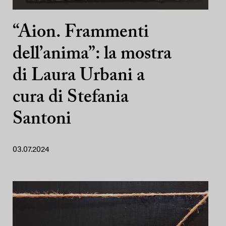
“Aion. Frammenti
dell’anima”: la mostra
di Laura Urbani a
cura di Stefania
Santoni
03.07.2024