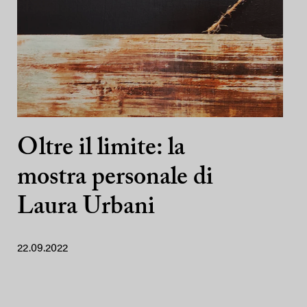
Oltre il limite: la
mostra personale di
Laura Urbani
22.09.2022