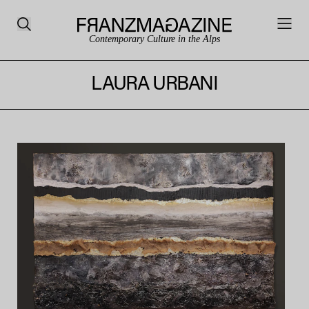
Contemporary Culture in the Alps
LAURA URBANI