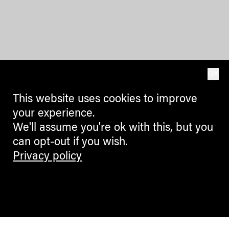
OK
This website uses cookies to improve
your experience.
We'll assume you're ok with this, but you
can opt-out if you wish.
Privacy policy